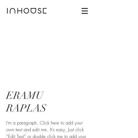
ERAMU
RAPLAS
I'm a paragraph. Click here to add your
own text and edit me. It’s easy. Just click
“Edit Text” or double click me to add your