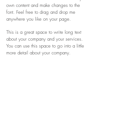
own content and make changes to the
font. Feel free to drag and drop me
anywhere you like on your page.
This is a great space to write long text
about your company and your services.
You can use this space to go into a little
more detail about your company.